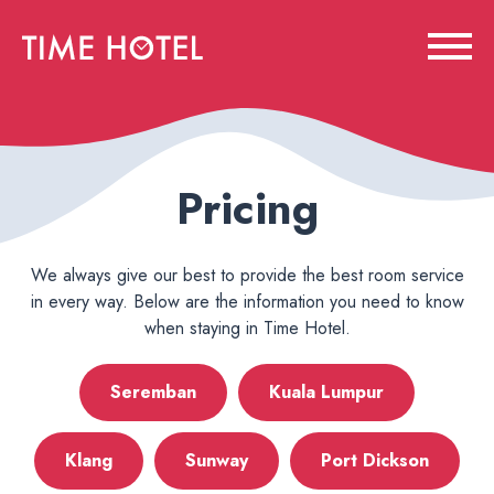
Pricing
We always give our best to provide the best room service
in every way. Below are the information you need to know
when staying in Time Hotel.
Seremban
Kuala Lumpur
Klang
Sunway
Port Dickson