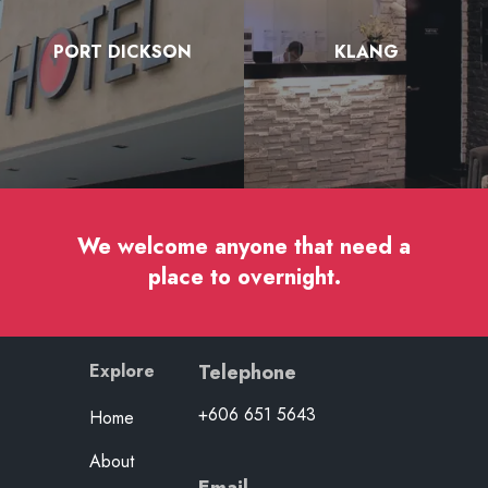
PORT DICKSON
KLANG
We welcome anyone that need a
place to overnight.
Explore
Telephone
+606 651 5643
Home
About