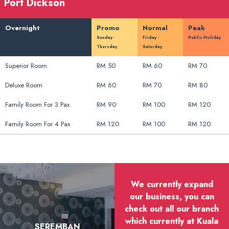
Port Dickson
Overnight
Promo
Normal
Peak
Sunday -
Friday -
Public Holiday
Thursday
Saturday
Superior Room
RM 50
RM 60
RM 70
Deluxe Room
RM 60
RM 70
RM 80
Family Room For 3 Pax
RM 90
RM 100
RM 120
Family Room For 4 Pax
RM 120
RM 100
RM 120
We currently expand
our business, you can
check out all our branch
which currently at Kuala
SEREMBAN