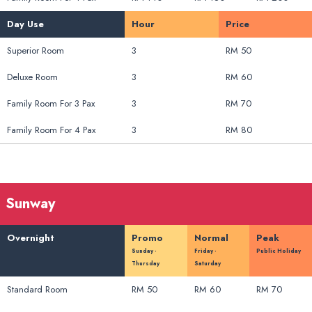
Day Use
Hour
Price
Superior Room
3
RM 50
Deluxe Room
3
RM 60
Family Room For 3 Pax
3
RM 70
Family Room For 4 Pax
3
RM 80
Sunway
Overnight
Promo
Normal
Peak
Sunday -
Friday -
Public Holiday
Thursday
Saturday
Standard Room
RM 50
RM 60
RM 70