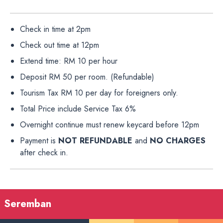
Check in time at 2pm
Check out time at 12pm
Extend time: RM 10 per hour
Deposit RM 50 per room. (Refundable)
Tourism Tax RM 10 per day for foreigners only.
Total Price include Service Tax 6%
Overnight continue must renew keycard before 12pm
Payment is
NOT REFUNDABLE
and
NO CHARGES
after check in.
Seremban