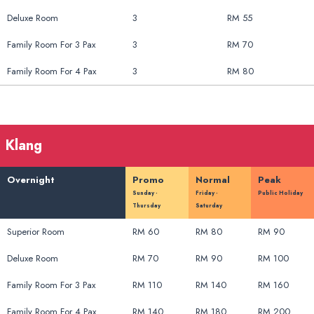
Deluxe Room
3
RM 55
Family Room For 3 Pax
3
RM 70
Family Room For 4 Pax
3
RM 80
Klang
Overnight
Promo
Normal
Peak
Sunday -
Friday -
Public Holiday
Thursday
Saturday
Superior Room
RM 60
RM 80
RM 90
Deluxe Room
RM 70
RM 90
RM 100
Family Room For 3 Pax
RM 110
RM 140
RM 160
Family Room For 4 Pax
RM 140
RM 180
RM 200