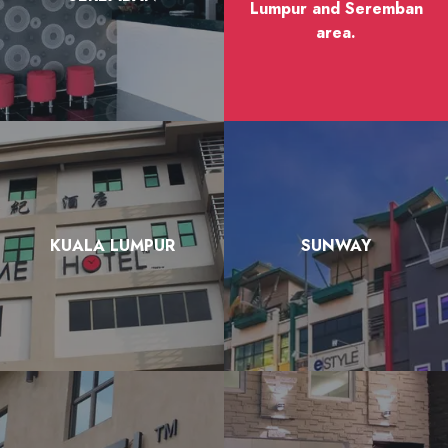
Lumpur and Seremban
area.
KUALA LUMPUR
SUNWAY