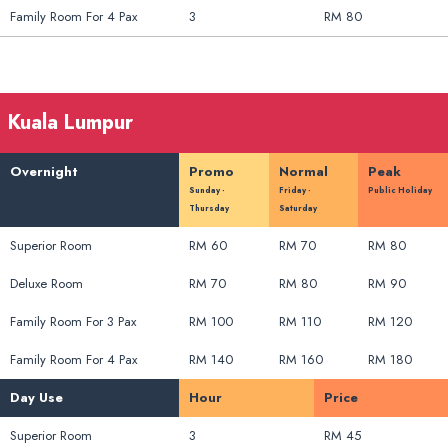
Family Room For 4 Pax
3
RM 80
Kuala Lumpur
Overnight
Promo
Normal
Peak
Sunday -
Friday -
Public Holiday
Thursday
Saturday
Superior Room
RM 60
RM 70
RM 80
Deluxe Room
RM 70
RM 80
RM 90
Family Room For 3 Pax
RM 100
RM 110
RM 120
Family Room For 4 Pax
RM 140
RM 160
RM 180
Day Use
Hour
Price
Superior Room
3
RM 45