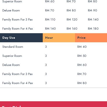
Superior Room
RM 60
RM 70
RM 80
Deluxe Room
RM 70
RM 80
RM 90
Family Room For 3 Pax
RM 110
RM 120
RM 140
Family Room For 4 Pax
RM 140
RM 160
RM 180
Day Use
Hour
Price
Standard Room
3
RM 40
Superior Room
3
RM 50
Deluxe Room
3
RM 60
Family Room For 3 Pax
3
RM 70
Family Room For 4 Pax
3
RM 80