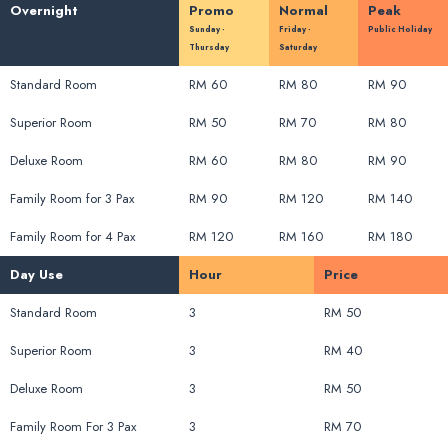
Overnight
Promo
Normal
Peak
Sunday -
Friday -
Public Holiday
Thursday
Saturday
Standard Room
RM 60
RM 80
RM 90
Superior Room
RM 50
RM 70
RM 80
Deluxe Room
RM 60
RM 80
RM 90
Family Room for 3 Pax
RM 90
RM 120
RM 140
Family Room for 4 Pax
RM 120
RM 160
RM 180
Day Use
Hour
Price
Standard Room
3
RM 50
Superior Room
3
RM 40
Deluxe Room
3
RM 50
Family Room For 3 Pax
3
RM 70